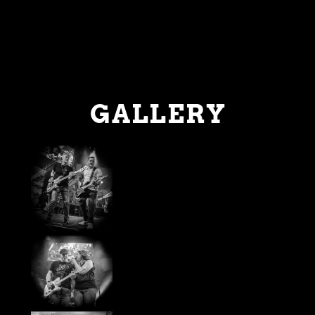
GALLERY